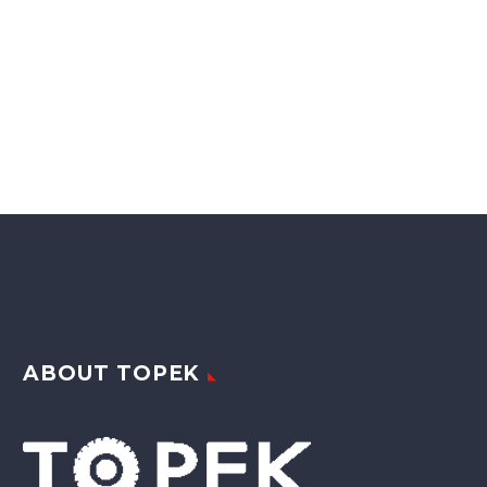
ABOUT TOPEK