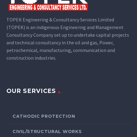
TOPEK Engineering & Consultancy Services Limited
(TOPEK) is an indigenous Engineering and Management
Consultancy Company set up to undertake capital projects
and technical consultancy in the oil and gas, Power,
petrochemical, manufacturing, communication and
construction industries.
OUR SERVICES
CATHODIC PROTECTION
CIVIL/STRUCTURAL WORKS