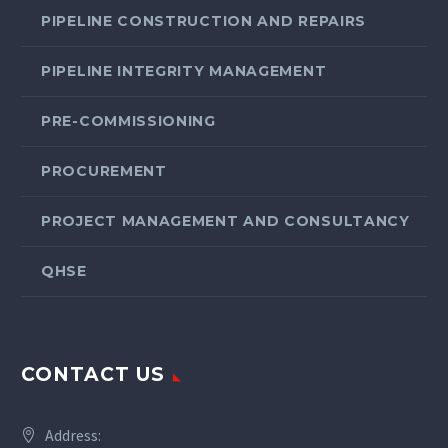
PIPELINE CONSTRUCTION AND REPAIRS
PIPELINE INTEGRITY MANAGEMENT
PRE-COMMISSIONING
PROCUREMENT
PROJECT MANAGEMENT AND CONSULTANCY
QHSE
CONTACT US
Address: