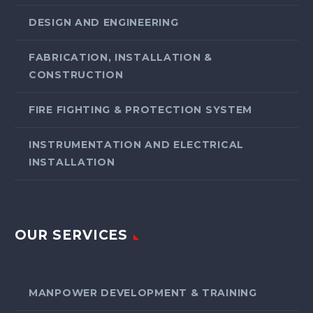
DESIGN AND ENGINEERING
FABRICATION, INSTALLATION &
CONSTRUCTION
FIRE FIGHTING & PROTECTION SYSTEM
INSTRUMENTATION AND ELECTRICAL
INSTALLATION
OUR SERVICES
MANPOWER DEVELOPMENT & TRAINING