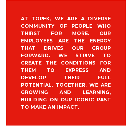
AT TOPEK, WE ARE A DIVERSE
COMMUNITY OF PEOPLE WHO
THIRST FOR MORE. OUR
EMPLOYEES ARE THE ENERGY
THAT DRIVES OUR GROUP
FORWARD. WE STRIVE TO
CREATE THE CONDITIONS FOR
THEM TO EXPRESS AND
DEVELOP THEIR FULL
POTENTIAL. TOGETHER, WE ARE
GROWING AND LEARNING,
BUILDING ON OUR ICONIC PAST
TO MAKE AN IMPACT.