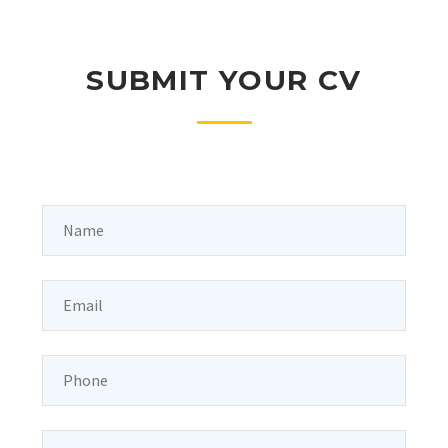
SUBMIT YOUR CV