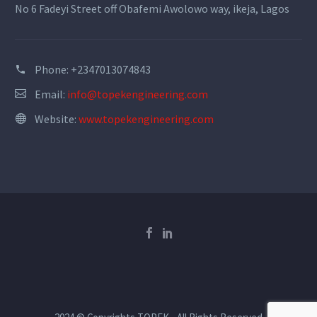
No 6 Fadeyi Street off Obafemi Awolowo way, ikeja, Lagos
Phone:
+2347013074843
Email:
info@topekengineering.com
Website:
www.topekengineering.com