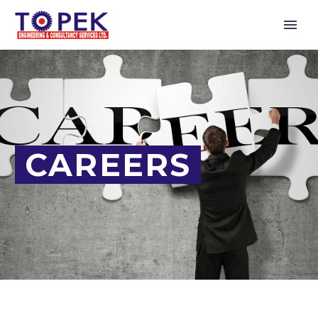
CAREERS