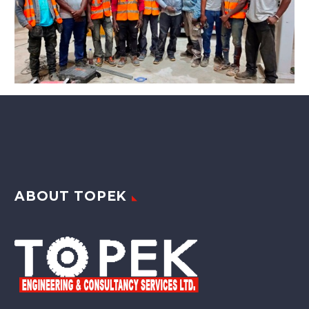
ABOUT TOPEK