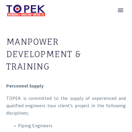
MANPOWER
DEVELOPMENT &
TRAINING
Personnel Supply
TOPEK is committed to the supply of experienced and
qualified engineers tour client’s project in the following
disciplines;
Piping Engineers