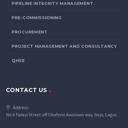
PIPELINE INTEGRITY MANAGEMENT
PRE-COMMISSIONING
PROCUREMENT
PROJECT MANAGEMENT AND CONSULTANCY
QHSE
CONTACT US
Address:
No 6 Fadeyi Street off Obafemi Awolowo way, ikeja, Lagos