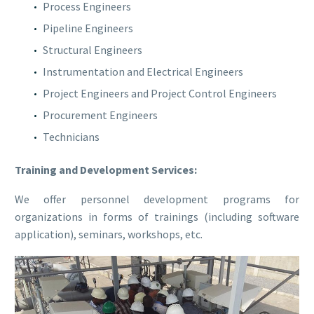
Process Engineers
Pipeline Engineers
Structural Engineers
Instrumentation and Electrical Engineers
Project Engineers and Project Control Engineers
Procurement Engineers
Technicians
Training and Development Services
:
We offer personnel development programs for
organizations in forms of trainings (including software
application), seminars, workshops, etc.