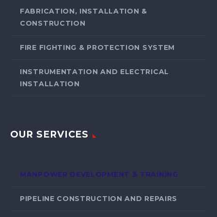
FABRICATION, INSTALLATION &
CONSTRUCTION
FIRE FIGHTING & PROTECTION SYSTEM
INSTRUMENTATION AND ELECTRICAL
INSTALLATION
OUR SERVICES
MANPOWER DEVELOPMENT & TRAINING
PIPELINE CONSTRUCTION AND REPAIRS