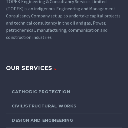
TOPEK Engineering & Consultancy Services Limited
(TOPEK) is an indigenous Engineering and Management
Consultancy Company set up to undertake capital projects
and technical consultancy in the oil and gas, Power,
petrochemical, manufacturing, communication and
construction industries.
OUR SERVICES
CATHODIC PROTECTION
CIVIL/STRUCTURAL WORKS
DESIGN AND ENGINEERING